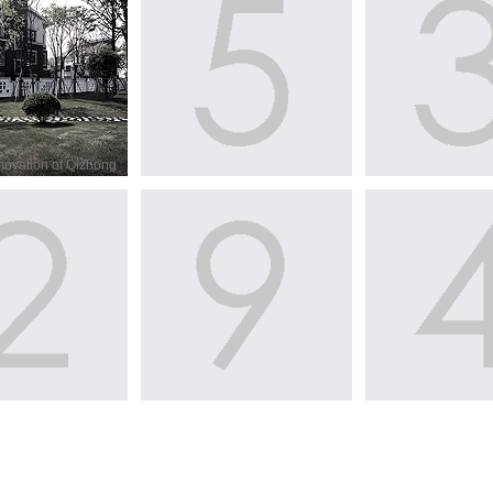
novation of Qizhong