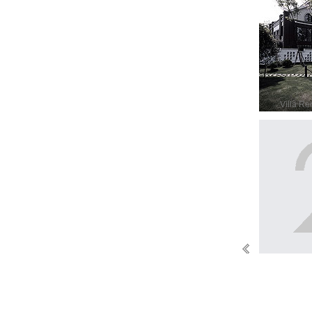
Villa Re