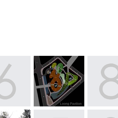
Loong Pavilion