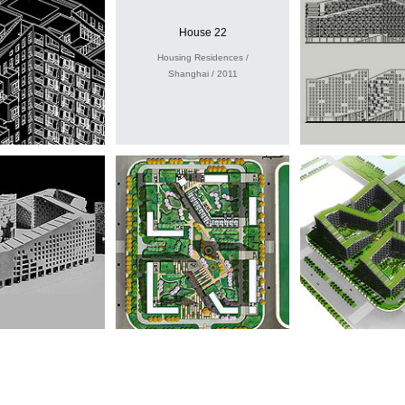
House 22
Housing Residences /
Shanghai / 2011